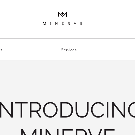
t
Services
INTRODUCIN