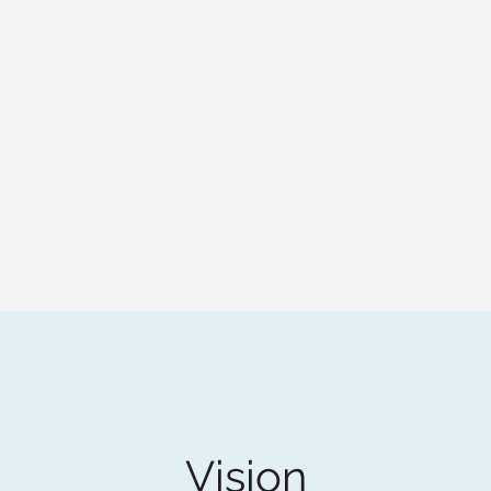
Vision