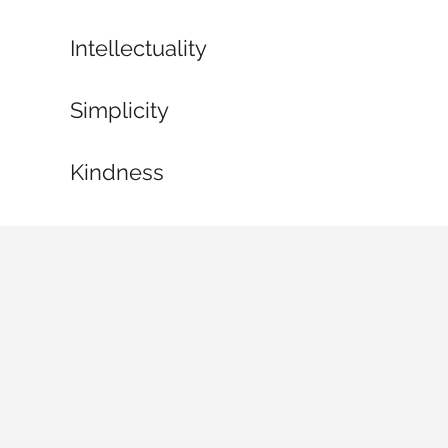
Intellectuality
Simplicity
Kindness