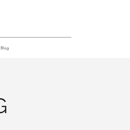
Blog
G