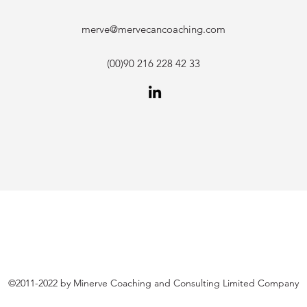
merve@mervecancoaching.com
(00)90 216 228 42 33
©2011-2022 by Minerve Coaching and Consulting Limited Company