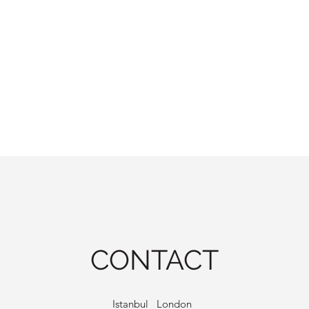
CONTACT
Istanbul London