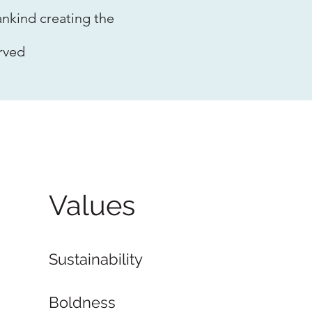
nkind creating the
rved
Values
Sustainability
Boldness