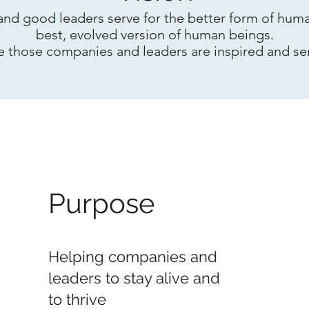
d good leaders serve for the better form of huma
best, evolved version of human beings.
e those companies and leaders are inspired and se
Purpose
Helping companies and
leaders to stay alive and
to thrive