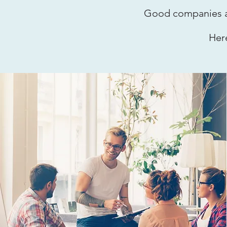
Good companies an
Her